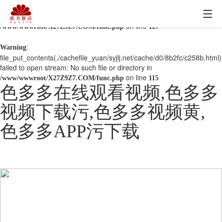
: mkdir(): No space left on device in
Warning
on line
/www/wwwroot/X27Z9Z7.COM/func.php
127
:
Warning
file_put_contents(./cachefile_yuan/syjlj.net/cache/d0/8b2fc/c258b.html)
failed to open stream: No such file or directory in
on line
/www/wwwroot/X27Z9Z7.COM/func.php
115
色多多在线观看视频,色多多
视频下载污,色多多视频黄,
色多多APP污下载